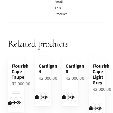
Email
This
Product
Related products
Flourish
Cardigan
Cardigan
Flourish
Cape
4
6
Cape
Taupe
Light
R
2,000.00
R
2,000.00
Grey
R
2,000.00
R
2,000.00
Add to cart
Quick View
Add to cart
Quick View
Add to cart
Quick View
Add to cart
Quick View