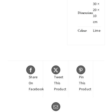
30 ×
20 ×
Dimensions
10
cm
Lime
Colour
Share
Tweet
Pin
On
This
This
Facebook
Product
Product