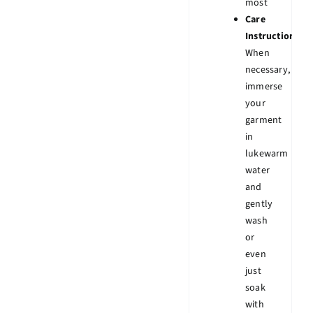
most
Care
Instruction:
When
necessary,
immerse
your
garment
in
lukewarm
water
and
gently
wash
or
even
just
soak
with