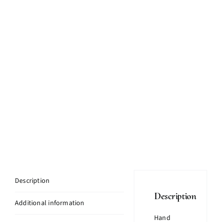
Description
Description
Additional information
Hand