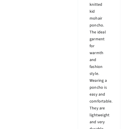
knitted
kid
mohair
poncho.
The ideal
garment
for
warmth
and
fashion
style.
Wearing a
poncho is
easy and
comfortable.
They are
lightweight
and very