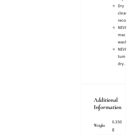
Dry
clean
recomme
NEVER
machine
wash.
NEVER
tumble
dry.
Additional
Information
0.350
Weight
g