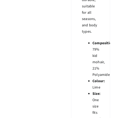
durable,
suitable
for all
seasons,
and body
types.
Composition:
79%
kid
mohair,
21%
Polyamide
Colour:
Lime
Size:
One
size
fits