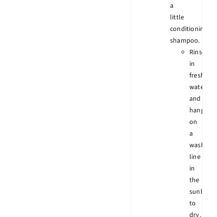
a
little
conditioning
shampoo.
Rinse
in
fresh
water
and
hang
on
a
wash
line
in
the
sunlight
to
dry.