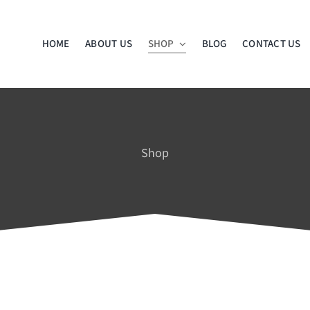
HOME
ABOUT US
SHOP
BLOG
CONTACT US
Shop