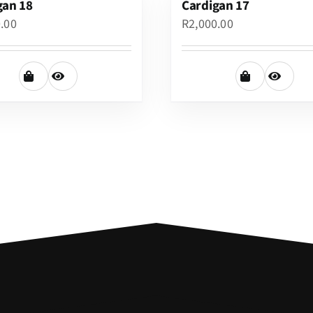
gan 18
Cardigan 17
0.00
R
2,000.00