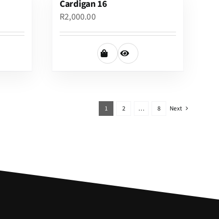
Cardigan 16
R
2,000.00
1
2
…
8
Next