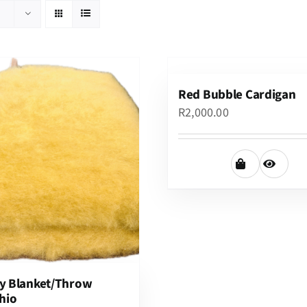
Red Bubble Cardigan
R
2,000.00
y Blanket/Throw
hio