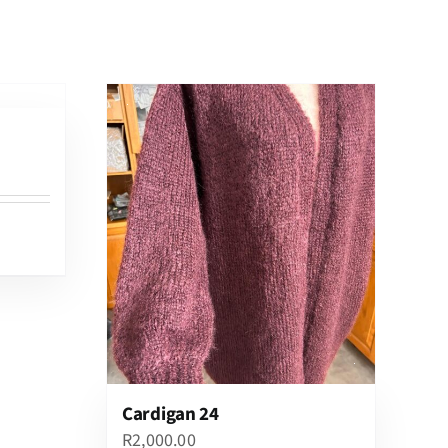
Cardigan 24
R
2,000.00