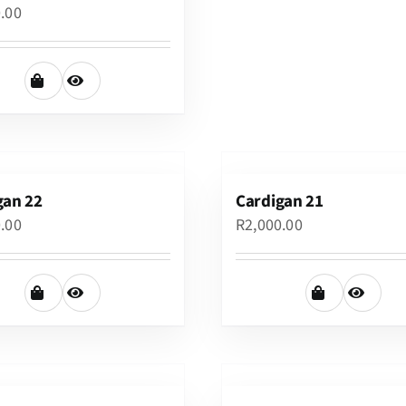
0.00
gan 22
Cardigan 21
0.00
R
2,000.00