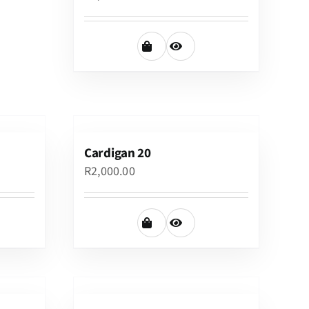
Cardigan 20
R
2,000.00