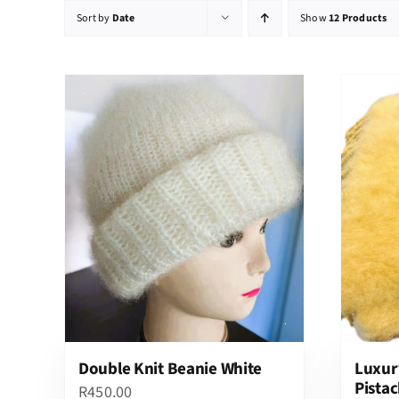
Sort by
Date
Show
12 Products
Double Knit Beanie White
Luxur
Pistac
R
450.00