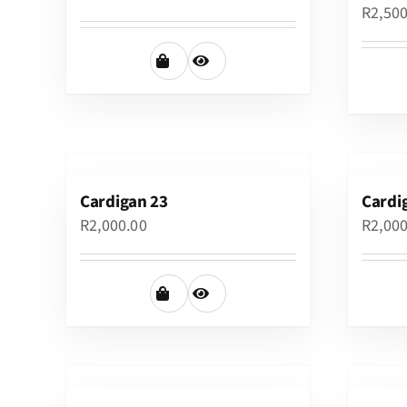
R
2,50
Cardigan 23
Cardi
R
2,000.00
R
2,00