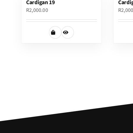
Cardigan 19
Cardi
R
2,000.00
R
2,00