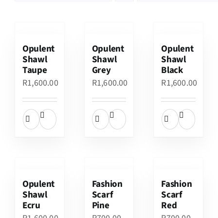
Opulent
Opulent
Opulent
Shawl
Shawl
Shawl
Taupe
Grey
Black
R
1,600.00
R
1,600.00
R
1,600.00
Opulent
Fashion
Fashion
Shawl
Scarf
Scarf
Ecru
Pine
Red