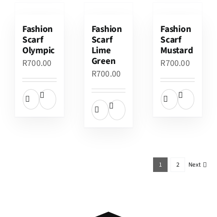
Fashion
Fashion
Fashion
Scarf
Scarf
Scarf
Olympic
Lime
Mustard
Green
R
700.00
R
700.00
R
700.00
1
2
Next