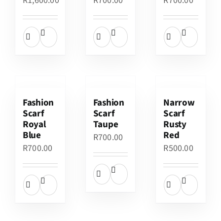
R
1,600.00
R
700.00
R
700.00
Fashion
Fashion
Narrow
Scarf
Scarf
Scarf
Royal
Taupe
Rusty
Blue
Red
R
700.00
R
700.00
R
500.00