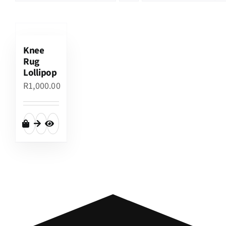
Knee
Rug
Lollipop
R
1,000.00