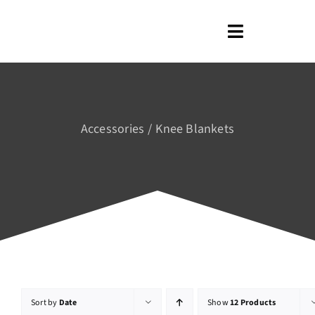
Skip
to
Toggle
content
Navigation
Home
About us
Accessories
Knee Blankets
Shop
Blog
Contact us
Sort by
Date
Show
12 Products