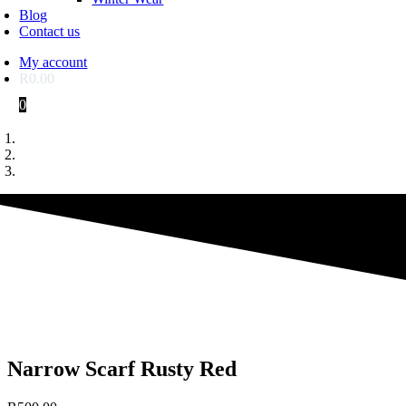
Blog
Contact us
My account
R
0.00
0
Narrow Scarf Rusty Red