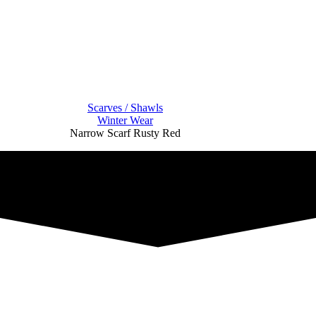
Scarves / Shawls
Winter Wear
Narrow Scarf Rusty Red