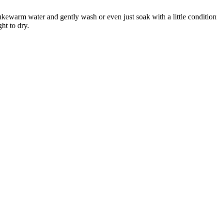
ewarm water and gently wash or even just soak with a little conditio
ht to dry.