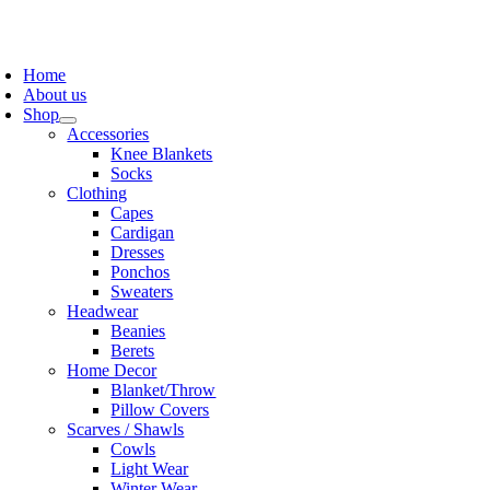
Skip
to
oggle
content
avigation
Home
About us
Shop
Accessories
Knee Blankets
Socks
Clothing
Capes
Cardigan
Dresses
Ponchos
Sweaters
Headwear
Beanies
Berets
Home Decor
Blanket/Throw
Pillow Covers
Scarves / Shawls
Cowls
Light Wear
Winter Wear