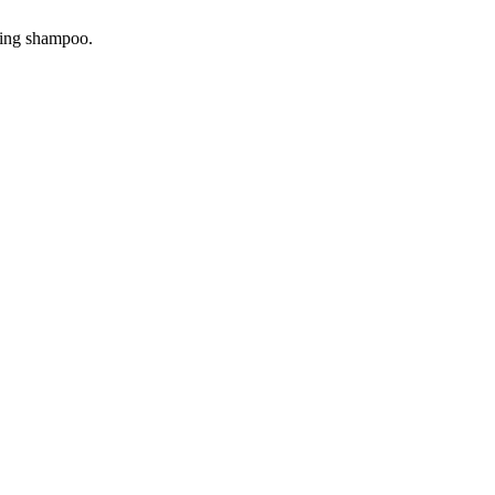
ning shampoo.