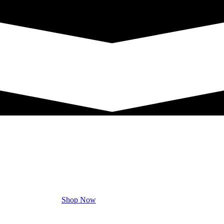
Shop Now