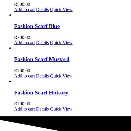
R
500.00
Add to cart
Details
Quick View
Fashion Scarf Blue
R
700.00
Add to cart
Details
Quick View
Fashion Scarf Mustard
R
700.00
Add to cart
Details
Quick View
Fashion Scarf Hickory
R
700.00
Add to cart
Details
Quick View