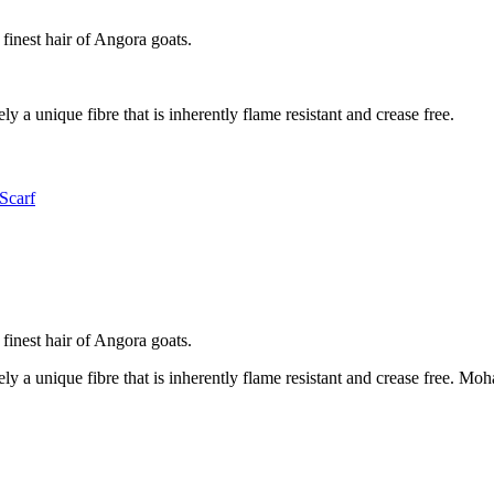
 finest hair of Angora goats.
ly a unique fibre that is inherently flame resistant and crease free.
Scarf
 finest hair of Angora goats.
ely a unique fibre that is inherently flame resistant and crease free. M