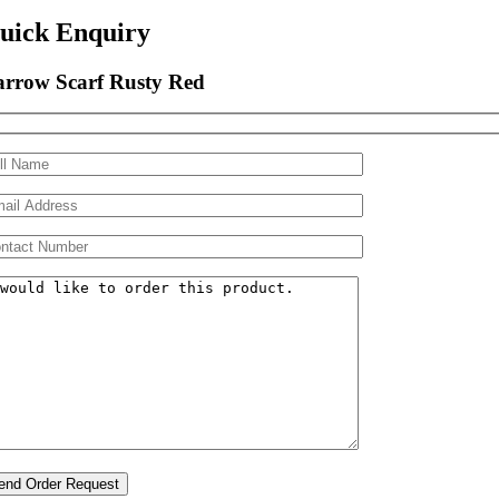
uick Enquiry
rrow Scarf Rusty Red