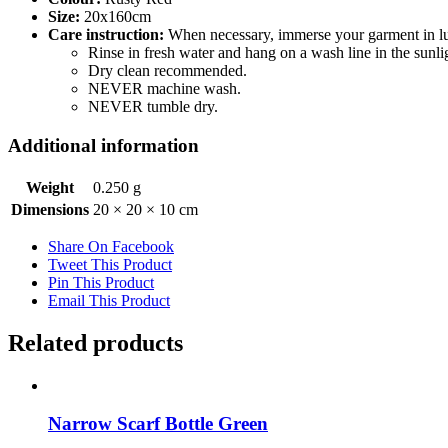
Size:
20x160cm
Care instruction:
When necessary, immerse your garment in luk
Rinse in fresh water and hang on a wash line in the sunlig
Dry clean recommended.
NEVER machine wash.
NEVER tumble dry.
Additional information
Weight
0.250 g
Dimensions
20 × 20 × 10 cm
Share On Facebook
Tweet This Product
Pin This Product
Email This Product
Related products
Narrow Scarf Bottle Green