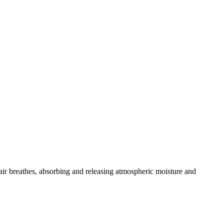
ohair breathes, absorbing and releasing atmospheric moisture and