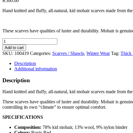
R
500.00
Hand knitted and fluffy, all-natural, kid mohair scarves made from the
These scarves have qualities of lustre and durability. Mohair is genuine
Narrow
Scarf
Add to cart
Rusty
SKU:
100419
Categories:
Scarves / Shawls
,
Winter Wear
Tag:
Thick 
Red
quantity
Description
Additional information
Description
Hand knitted and fluffy, all-natural, kid mohair scarves made from the
These scarves have qualities of lustre and durability. Mohair is genuin
controlling its own “climate” to ensure optimal comfort.
SPECIFICATIONS
Composition:
78% kid mohair, 13% wool, 9% nylon binder
Colour:
Rusty Red