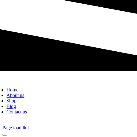
Home
About us
Shop
Blog
Contact us
Page load link