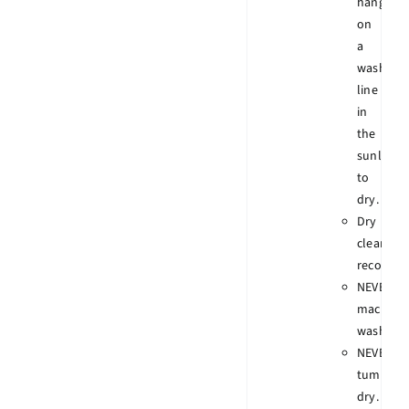
hang
on
a
wash
line
in
the
sunlight
to
dry.
Dry
clean
recomme
NEVER
machine
wash.
NEVER
tumble
dry.