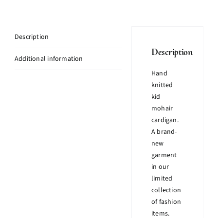
Description
Description
Additional information
Hand
knitted
kid
mohair
cardigan.
A brand-
new
garment
in our
limited
collection
of fashion
items.