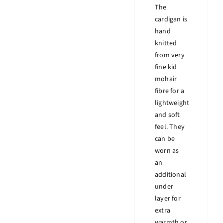
The
cardigan is
hand
knitted
from very
fine kid
mohair
fibre for a
lightweight
and soft
feel. They
can be
worn as
an
additional
under
layer for
extra
warmth or