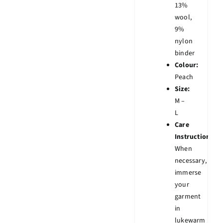
13%
wool,
9%
nylon
binder
Colour:
Peach
Size:
M –
L
Care
Instruction:
When
necessary,
immerse
your
garment
in
lukewarm