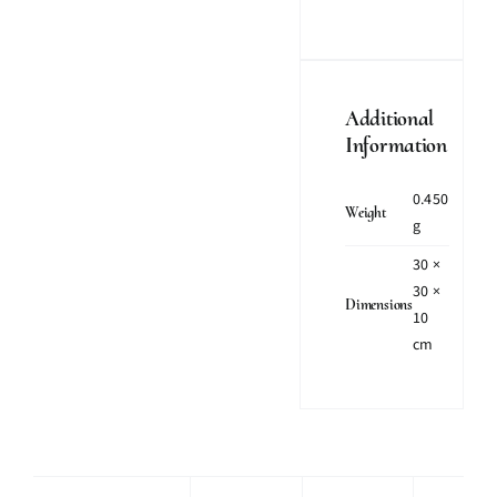
Additional
Information
0.450
Weight
g
30 ×
30 ×
Dimensions
10
cm