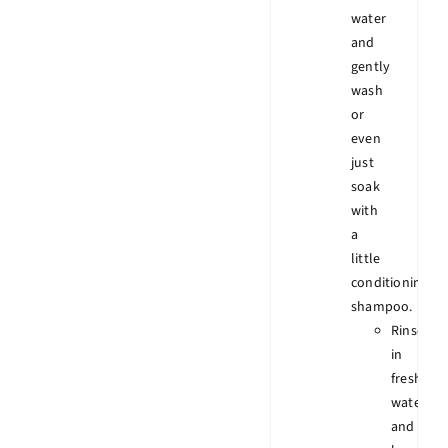
water
and
gently
wash
or
even
just
soak
with
a
little
conditioning
shampoo.
Rinse
in
fresh
water
and