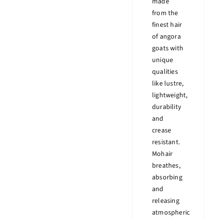
made
from the
finest hair
of angora
goats with
unique
qualities
like lustre,
lightweight,
durability
and
crease
resistant.
Mohair
breathes,
absorbing
and
releasing
atmospheric