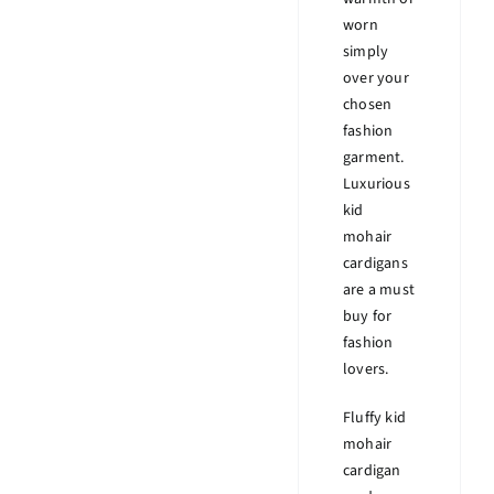
worn
simply
over your
chosen
fashion
garment.
Luxurious
kid
mohair
cardigans
are a must
buy for
fashion
lovers.
Fluffy kid
mohair
cardigan