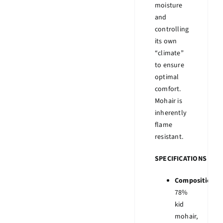
moisture
and
controlling
its own
“climate”
to ensure
optimal
comfort.
Mohair is
inherently
flame
resistant.
SPECIFICATIONS
Composition:
78%
kid
mohair,