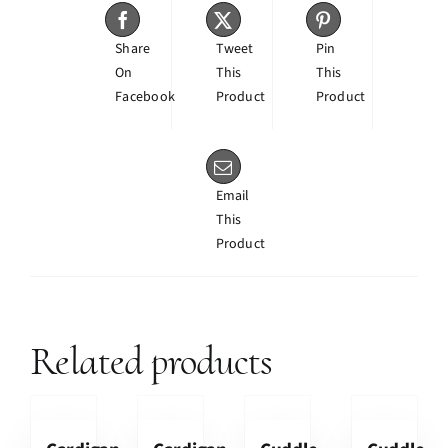
Share
Tweet
Pin
On
This
This
Facebook
Product
Product
Email
This
Product
Related products