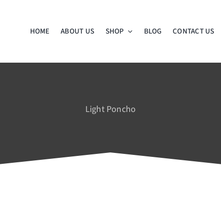
HOME
ABOUT US
SHOP
BLOG
CONTACT US
Light Poncho