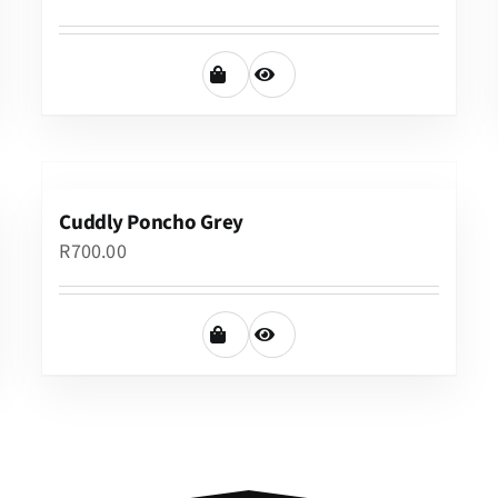
Cuddly Poncho Grey
R
700.00