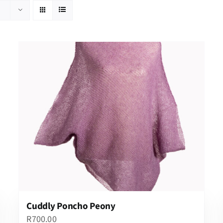
Cuddly Poncho Peony
R
700.00