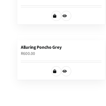
Alluring Poncho Grey
R
600.00