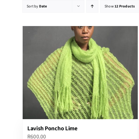
Sort by
Date
Show
12 Products
Lavish Poncho Lime
R
600.00