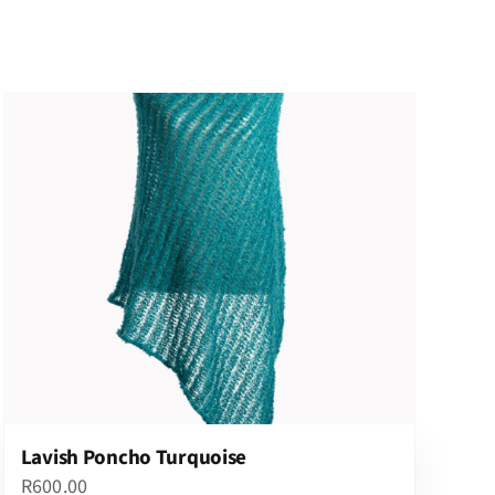
Lavish Poncho Turquoise
R
600.00