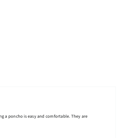
ng a poncho is easy and comfortable. They are