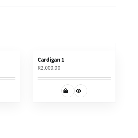
Cardigan 1
R
2,000.00