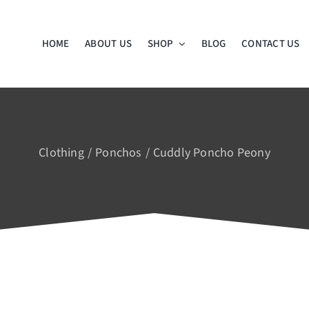
HOME
ABOUT US
SHOP
BLOG
CONTACT US
Clothing
Ponchos
Cuddly Poncho Peony