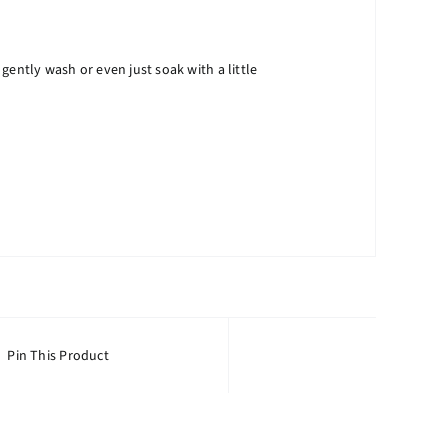
ntly wash or even just soak with a little
Pin This Product