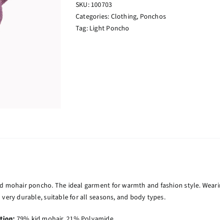
SKU:
100703
Categories:
Clothing
,
Ponchos
Tag:
Light Poncho
id mohair poncho. The ideal garment for warmth and fashion style. Weari
 very durable, suitable for all seasons, and body types.
tion:
79% kid mohair, 21% Polyamide