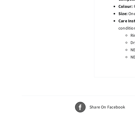
Colour:
Size:
One 
Care Ins
conditio
Ri
Dr
NE
NE
Share On Facebook