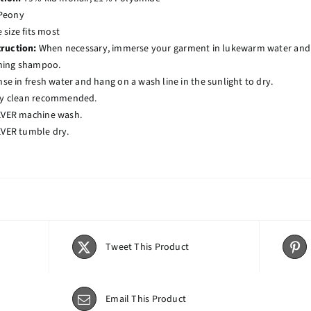
Peony
size fits most
truction:
When necessary, immerse your garment in lukewarm water and ge
ning shampoo.
nse in fresh water and hang on a wash line in the sunlight to dry.
y clean recommended.
VER machine wash.
VER tumble dry.
Tweet This Product
Email This Product