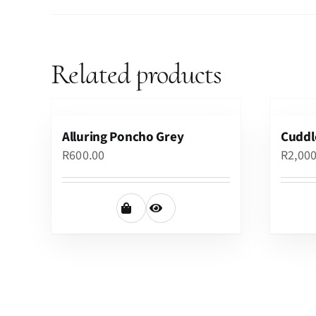
Related products
Alluring Poncho Grey
Cuddl
R
600.00
R
2,00