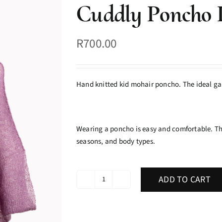
Cuddly Poncho 
R
700.00
Hand knitted kid mohair poncho. The ideal ga
Wearing a poncho is easy and comfortable. The
seasons, and body types.
ADD TO CART
Cuddly
Poncho
Peony
quantity