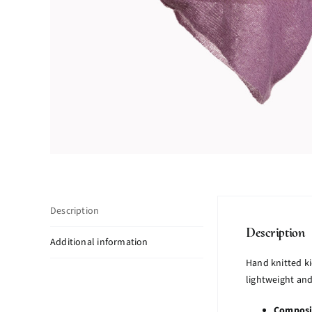
Description
Description
Additional information
Hand knitted k
lightweight and
Composi