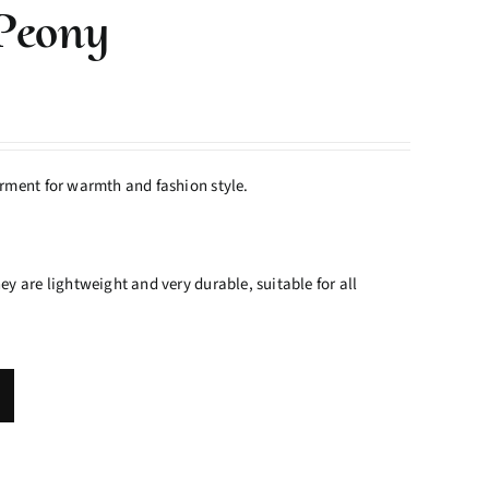
Peony
rment for warmth and fashion style.
y are lightweight and very durable, suitable for all