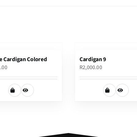
e Cardigan Colored
Cardigan 9
0.00
R
2,000.00