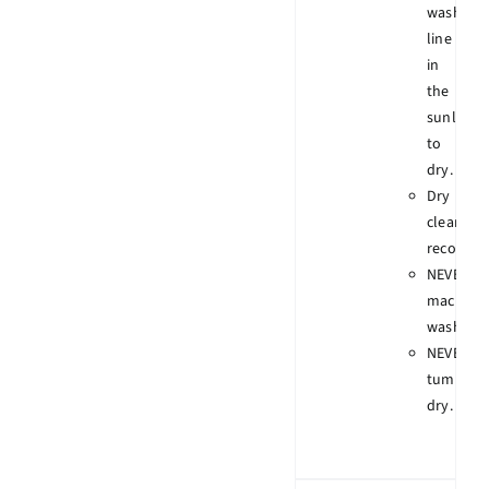
wash
line
in
the
sunlight
to
dry.
Dry
clean
recomme
NEVER
machine
wash.
NEVER
tumble
dry.