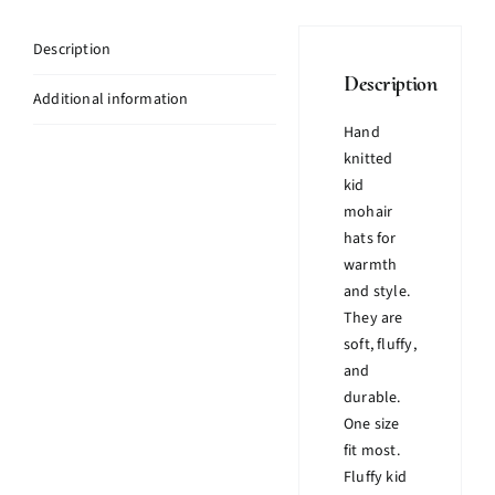
Description
Description
Additional information
Hand
knitted
kid
mohair
hats for
warmth
and style.
They are
soft, fluffy,
and
durable.
One size
fit most.
Fluffy kid