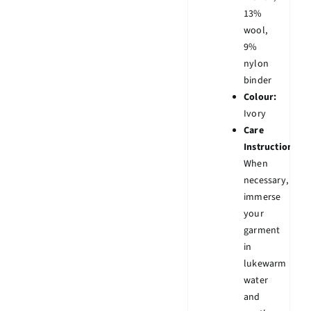
13%
wool,
9%
nylon
binder
Colour:
Ivory
Care
Instruction:
When
necessary,
immerse
your
garment
in
lukewarm
water
and