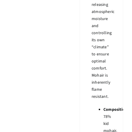
releasing
atmospheric
moisture
and
controlling
its own
“climate”
to ensure
optimal
comfort.
Mohair is
inherently
flame
resistant.
Composition:
78%
kid
mohair,