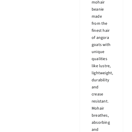
mohair
beanie
made
from the
finest hair
of angora
goats with
unique
qualities
like lustre,
lightweight,
durability
and
crease
resistant.
Mohair
breathes,
absorbing
and