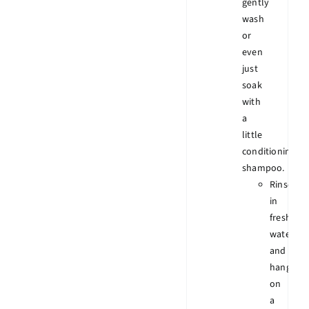
gently
wash
or
even
just
soak
with
a
little
conditioning
shampoo.
Rinse
in
fresh
water
and
hang
on
a