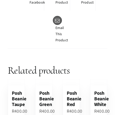
Facebook
Product
Product
Email
This
Product
Related products
Posh
Posh
Posh
Posh
Beanie
Beanie
Beanie
Beanie
Taupe
Green
Red
White
R
400.00
R
400.00
R
400.00
R
400.00