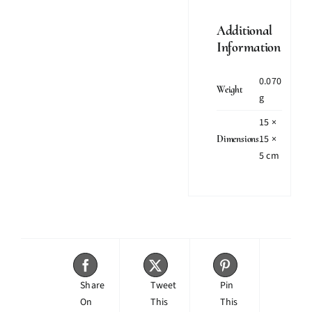
Additional
Information
0.070
Weight
g
15 ×
15 ×
Dimensions
5 cm
Share
Tweet
Pin
On
This
This