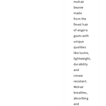
mohair
beanie
made
from the
finest hair
of angora
goats with
unique
qualities
like lustre,
lightweight,
durability
and
crease
resistant.
Mohair
breathes,
absorbing
and