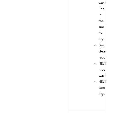
wash
line
in
the
sunlight
to
dry.
Dry
clean
recomme
NEVER
machine
wash.
NEVER
tumble
dry.