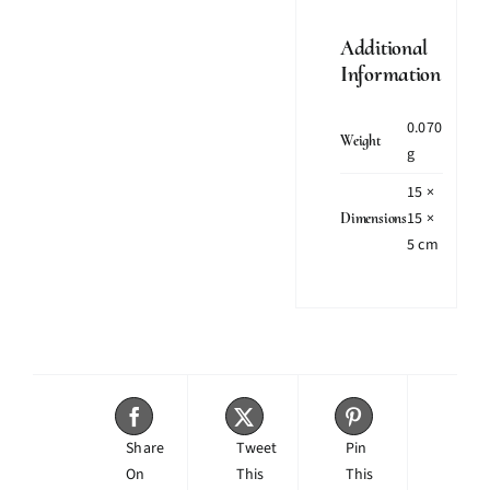
Additional
Information
0.070
Weight
g
15 ×
15 ×
Dimensions
5 cm
Share
Tweet
Pin
On
This
This