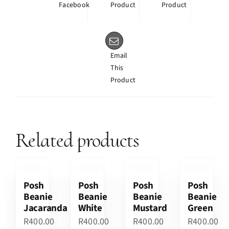
Facebook
Product
Product
Email
This
Product
Related products
Posh
Posh
Posh
Posh
Beanie
Beanie
Beanie
Beanie
Jacaranda
White
Mustard
Green
R
400.00
R
400.00
R
400.00
R
400.00