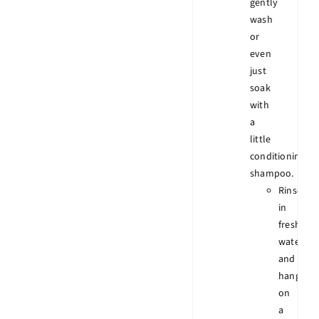
gently
wash
or
even
just
soak
with
a
little
conditioning
shampoo.
Rinse
in
fresh
water
and
hang
on
a