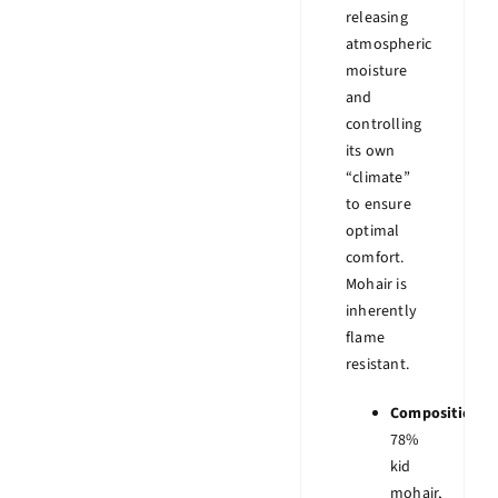
releasing
atmospheric
moisture
and
controlling
its own
“climate”
to ensure
optimal
comfort.
Mohair is
inherently
flame
resistant.
Composition:
78%
kid
mohair,