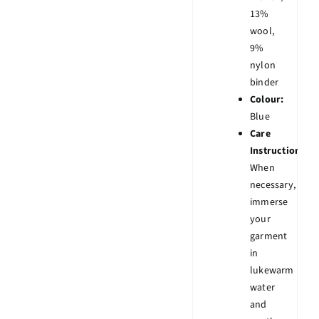
13%
wool,
9%
nylon
binder
Colour:
Blue
Care
Instruction:
When
necessary,
immerse
your
garment
in
lukewarm
water
and