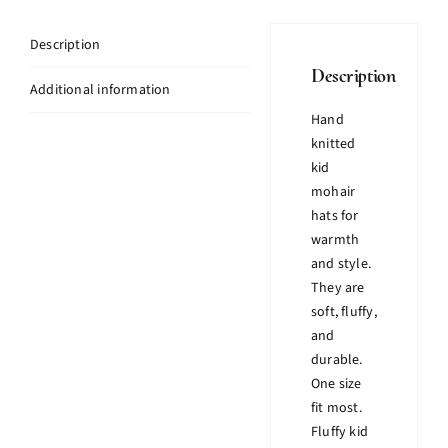
Description
Description
Additional information
Hand
knitted
kid
mohair
hats for
warmth
and style.
They are
soft, fluffy,
and
durable.
One size
fit most.
Fluffy kid