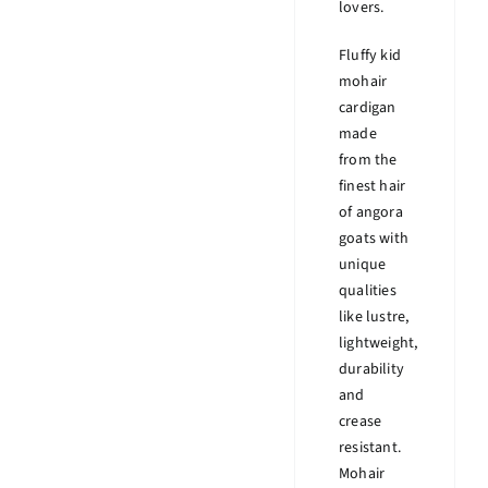
lovers.
Fluffy kid
mohair
cardigan
made
from the
finest hair
of angora
goats with
unique
qualities
like lustre,
lightweight,
durability
and
crease
resistant.
Mohair