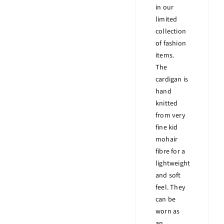
in our
limited
collection
of fashion
items.
The
cardigan is
hand
knitted
from very
fine kid
mohair
fibre for a
lightweight
and soft
feel. They
can be
worn as
an