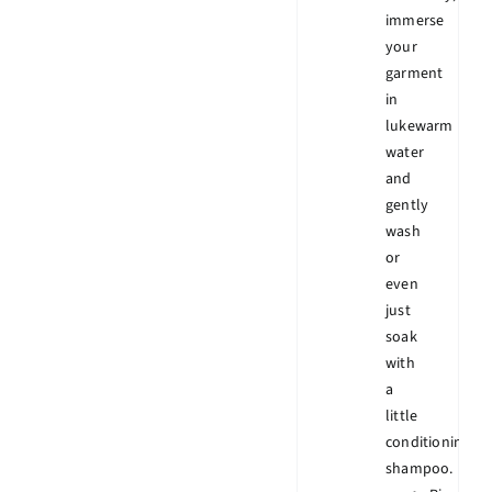
immerse
your
garment
in
lukewarm
water
and
gently
wash
or
even
just
soak
with
a
little
conditioning
shampoo.