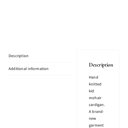
Description
Description
Additional information
Hand
knitted
kid
mohair
cardigan.
A brand-
new
garment