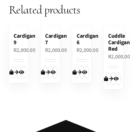
Related products
Cardigan
Cardigan
Cardigan
Cuddle
9
7
6
Cardigan
Red
R
2,000.00
R
2,000.00
R
2,000.00
R
2,000.00
Add to cart
Quick View
Add to cart
Quick View
Add to cart
Quick View
Add to cart
Quick View