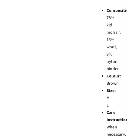
Composition:
78%
kid
mohair,
13%
wool,
9%
nylon
binder
Colour:
Brown
Size:
M –
L
Care
Instruction:
When
necessary,