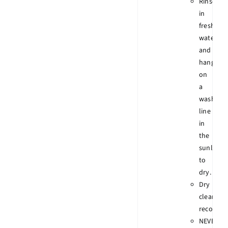
Rinse
in
fresh
water
and
hang
on
a
wash
line
in
the
sunlight
to
dry.
Dry
clean
recomme
NEVER