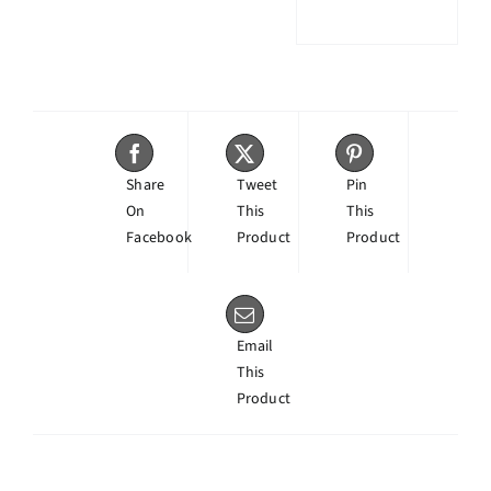
Share
Tweet
Pin
On
This
This
Facebook
Product
Product
Email
This
Product