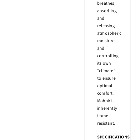
breathes,
absorbing
and
releasing
atmospheric
moisture
and
controlling
its own
“climate”
to ensure
optimal
comfort.
Mohair is
inherently
flame
resistant.
SPECIFICATIONS