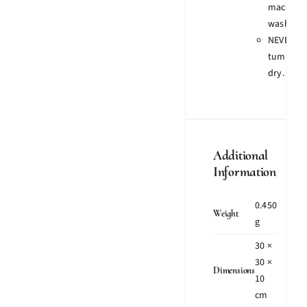
machine
wash.
NEVER
tumble
dry.
Additional
Information
0.450
Weight
g
30 ×
30 ×
Dimensions
10
cm