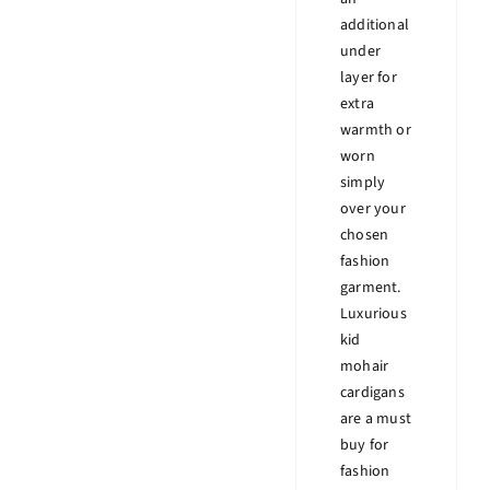
additional
under
layer for
extra
warmth or
worn
simply
over your
chosen
fashion
garment.
Luxurious
kid
mohair
cardigans
are a must
buy for
fashion