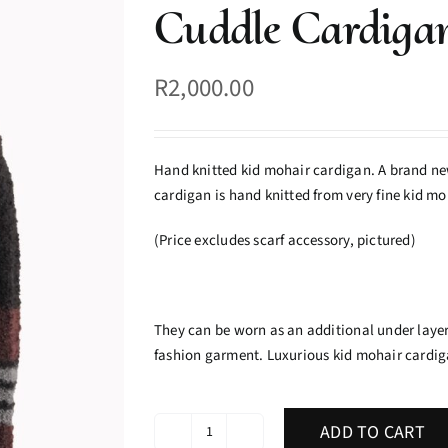
Cuddle Cardiga
R
2,000.00
Hand knitted kid mohair cardigan. A brand new
cardigan is hand knitted from very fine kid moh
(Price excludes scarf accessory, pictured)
They can be worn as an additional under layer
fashion garment. Luxurious kid mohair cardiga
ADD TO CART
Cuddle