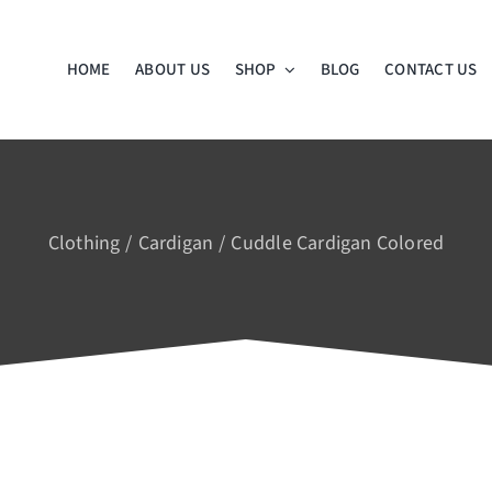
HOME
ABOUT US
SHOP
BLOG
CONTACT US
Clothing
Cardigan
Cuddle Cardigan Colored