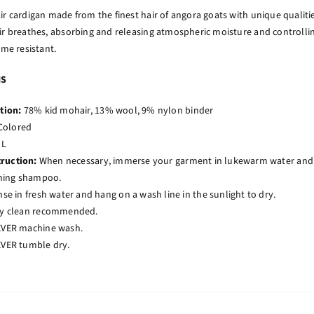
ir cardigan made from the finest hair of angora goats with unique qualities
ir breathes, absorbing and releasing atmospheric moisture and controlli
ame resistant.
NS
tion:
78% kid mohair, 13% wool, 9% nylon binder
Colored
 L
truction:
When necessary, immerse your garment in lukewarm water and ge
ning shampoo.
nse in fresh water and hang on a wash line in the sunlight to dry.
y clean recommended.
VER machine wash.
VER tumble dry.