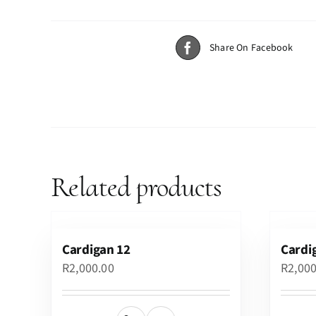
Share On Facebook
Related products
Cardigan 12
Cardi
R
2,000.00
R
2,00