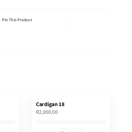
Pin This Product
Cardigan 18
R
2,000.00