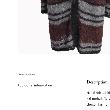
Description
Description
Additional information
Hand knitted ki
kid mohair fibr
chosen fashion 