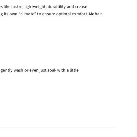
 like lustre, lightweight, durability and crease
ng its own “climate” to ensure optimal comfort. Mohair
ntly wash or even just soak with a little