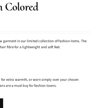
n Colored
 garment in our limited collection of fashion items. The
air fibre for a lightweight and soft feel.
 for extra warmth, or worn simply over your chosen
ns are a must buy for fashion lovers.