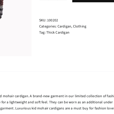
Cardigan
Colored
quantity
SKU:
100202
Categories:
Cardigan
,
Clothing
Tag:
Thick Cardigan
d mohair cardigan. A brand-new garment in our limited collection of fash
e for a lightweight and soft feel. They can be worn as an additional unde
garment. Luxurious kid mohair cardigans are a must buy for fashion love