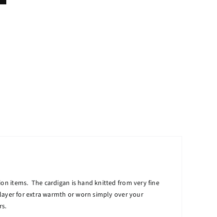
ion items. The cardigan is hand knitted from very fine
r layer for extra warmth or worn simply over your
rs.