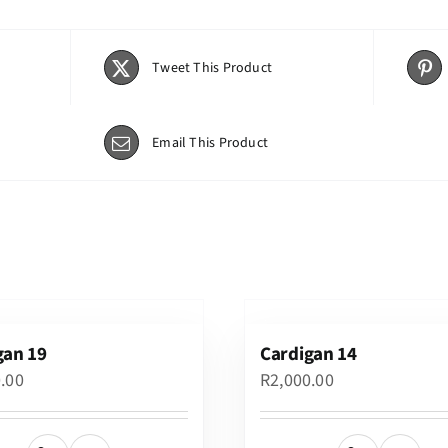
Tweet This Product
Email This Product
gan 19
Cardigan 14
0.00
R
2,000.00