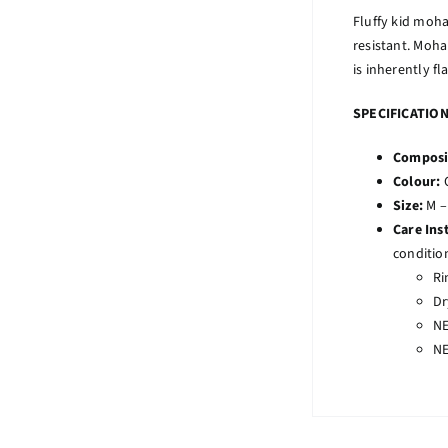
Fluffy kid moha
resistant. Moha
is inherently fl
SPECIFICATIO
Composi
Colour:
Size:
M –
Care Ins
conditio
Ri
Dr
NE
NE