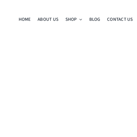
HOME
ABOUT US
SHOP
BLOG
CONTACT US
ness
n’s
iation
ist