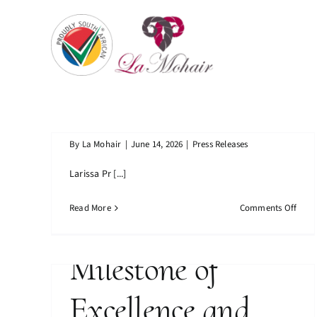
Skip
Business Woman’s
to
content
Association
La Mohair
Finalist
Achieves
By
La Mohair
|
June 14, 2026
|
Press Releases
Business Woman’s Association
Larissa Pr [...]
Prestigious ISO
Finalist
on
Read More
Comments Off
Certification A
Busi
Woma
Assoc
Milestone of
Final
Excellence and