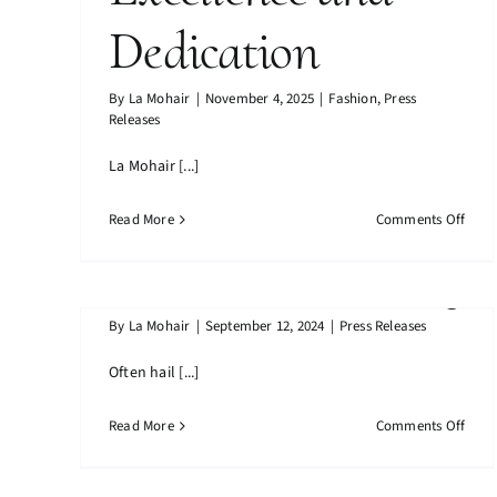
Dedication
La Mohair Achieves Prestigious
Mohair: The
ISO Certification A Milestone Of
By
La Mohair
|
November 4, 2025
|
Fashion
,
Press
Excellence And Dedication
Releases
Noble Fibre That
La Mohair [...]
Defines Luxury
on
Read More
Comments Off
La
and Sustainability
Moha
Achi
Prest
By
La Mohair
|
September 12, 2024
|
Press Releases
ISO
Certi
Mohair: The Noble Fibre That
Often hail [...]
A
Defines Luxury And Sustainability
Miles
on
Read More
Comments Off
of
Moha
Excel
The
and