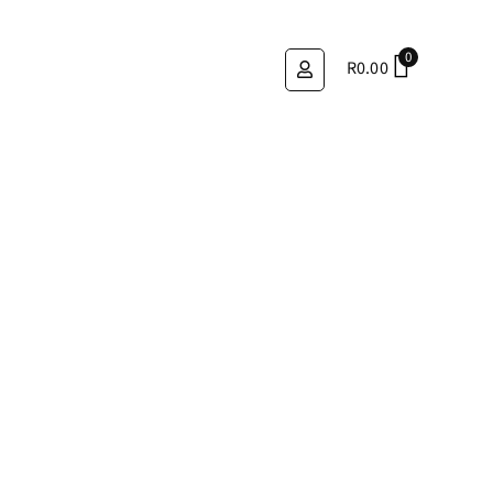
0
R
0.00