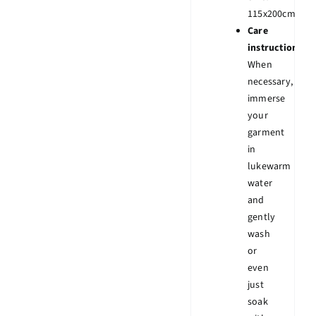
115x200cm.
Care
instruction:
When
necessary,
immerse
your
garment
in
lukewarm
water
and
gently
wash
or
even
just
soak