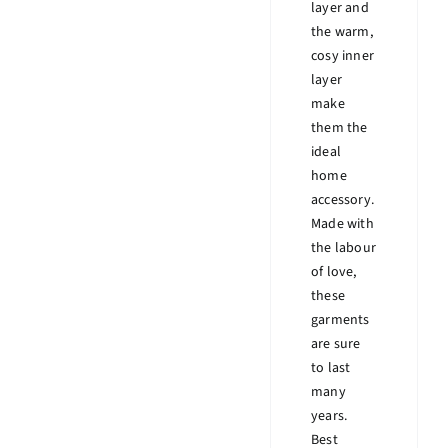
layer and
the warm,
cosy inner
layer
make
them the
ideal
home
accessory.
Made with
the labour
of love,
these
garments
are sure
to last
many
years.
Best