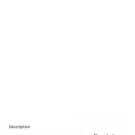
Description