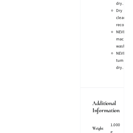
dry.
Dry
clean
recomme
NEVER
machine
wash.
NEVER
tumble
dry.
Additional
Information
1.000
Weight
g