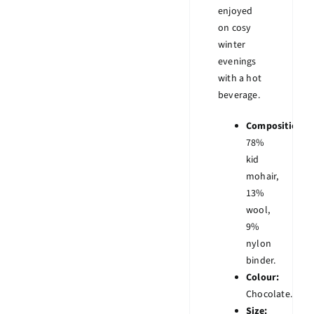
enjoyed
on cosy
winter
evenings
with a hot
beverage.
Composition:
78%
kid
mohair,
13%
wool,
9%
nylon
binder.
Colour:
Chocolate.
Size: