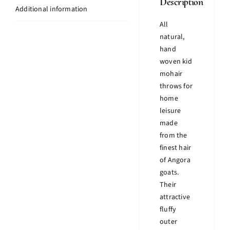
Description
Additional information
All
natural,
hand
woven kid
mohair
throws for
home
leisure
made
from the
finest hair
of Angora
goats.
Their
attractive
fluffy
outer