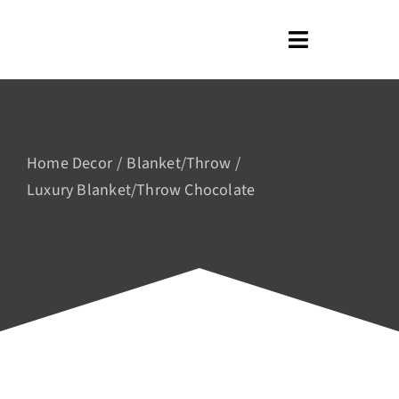
Skip
to
Toggle
content
Navigation
Home
About us
Home Decor
Blanket/Throw
Shop
Luxury Blanket/Throw Chocolate
Blog
Contact us