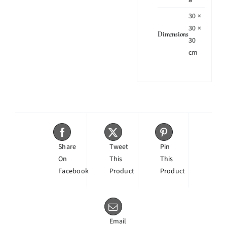
30 ×
30 ×
Dimensions
30
cm
Share
Tweet
Pin
On
This
This
Facebook
Product
Product
Email