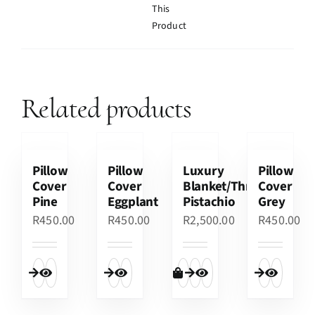
This
Product
Related products
Pillow
Pillow
Luxury
Pillow
Cover
Cover
Blanket/Throw
Cover
Pine
Eggplant
Pistachio
Grey
R
450.00
R
450.00
R
2,500.00
R
450.00
Quick View
Quick View
Add to cart
Quick View
Quick View