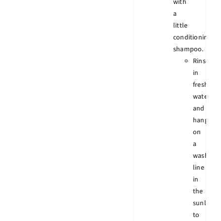
with
a
little
conditioning
shampoo.
Rinse
in
fresh
water
and
hang
on
a
wash
line
in
the
sunlight
to