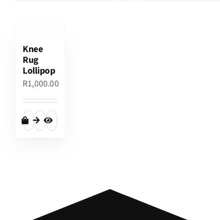
Knee
Rug
Lollipop
R
1,000.00